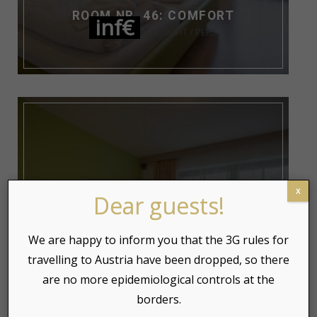
ROOM NR. 46: COMFORT
inf€
NIGHT / PERS
x
Dear guests!
We are happy to inform you that the 3G rules for
travelling to Austria have been dropped, so there
are no more epidemiological controls at the
borders.
ROOM NR. 45: COMFORT