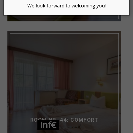
inf€
NIGHT / PERS
We look forward to welcoming you!
ROOM NR. 44: COMFORT
inf€
NIGHT / PERS