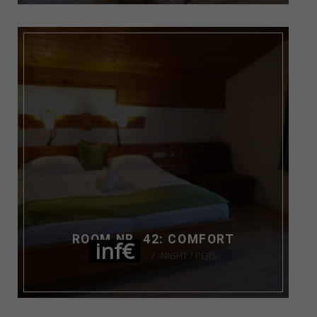
ROOM NR. 42: COMFORT
inf€
NIGHT / PERS