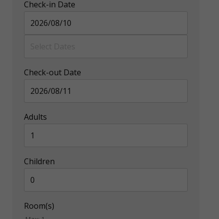
Check-in Date
Check-out Date
Adults
Children
Room(s)