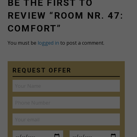
BE THE FIRST TO
REVIEW “ROOM NR. 47:
COMFORT”
You must be
logged in
to post a comment.
REQUEST OFFER