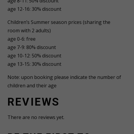
age 8-11: 50% discount
age 12-16: 30% discount
Children’s Summer season prices (sharing the
room with 2 adults)
age 0-6: free
age 7-9: 80% discount
age 10-12: 50% discount
age 13-15: 30% discount
Note: upon booking please indicate the number of
children and their age
REVIEWS
There are no reviews yet.