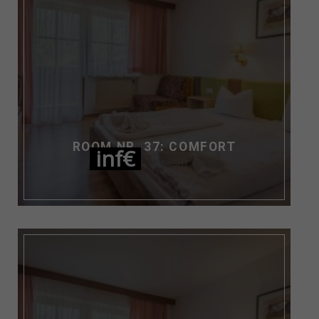
ROOM NR. 37: COMFORT
inf€
NIGHT / PERS