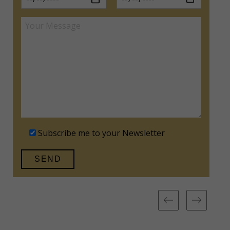
Subscribe me to your Newsletter