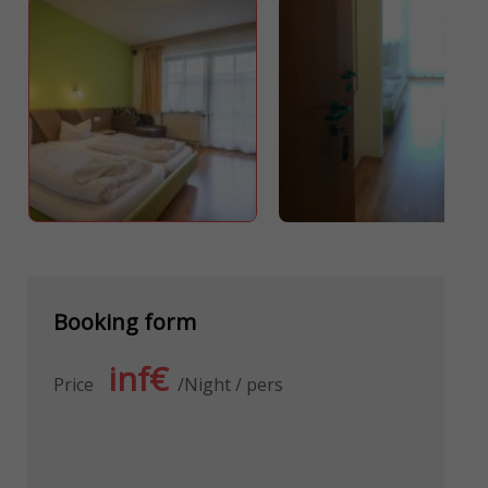
Booking form
inf€
Price
Night / pers