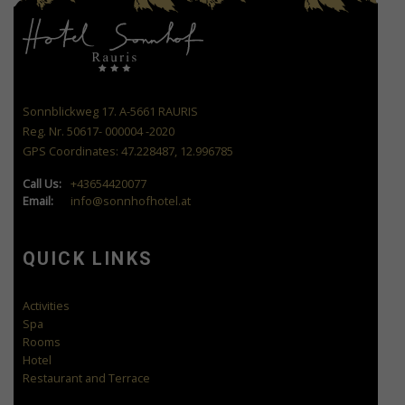
Sonnblickweg 17. A-5661 RAURIS
Reg. Nr. 50617- 000004 -2020
GPS Coordinates: 47.228487, 12.996785
Call Us:
+43654420077
Email:
info@sonnhofhotel.at
QUICK LINKS
Activities
Spa
Rooms
Hotel
Restaurant and Terrace