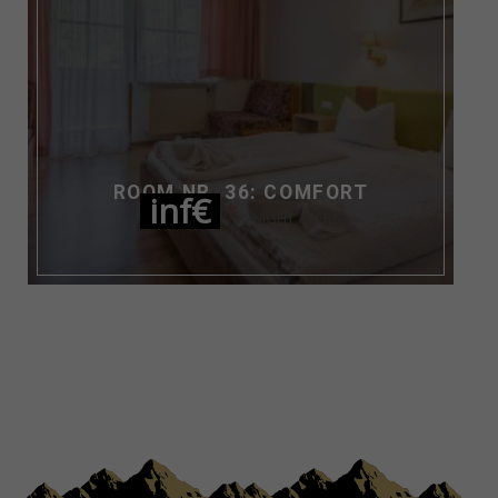
ROOM NR. 36: COMFORT
inf€
NIGHT / PERS