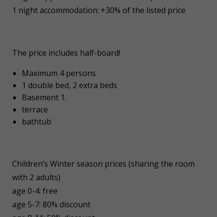
1 night accommodation: +30% of the listed price
The price includes half-board!
Maximum 4 persons
1 double bed, 2 extra beds
Basement 1.
terrace
bathtub
Children’s Winter season prices (sharing the room
with 2 adults)
age 0-4: free
age 5-7: 80% discount