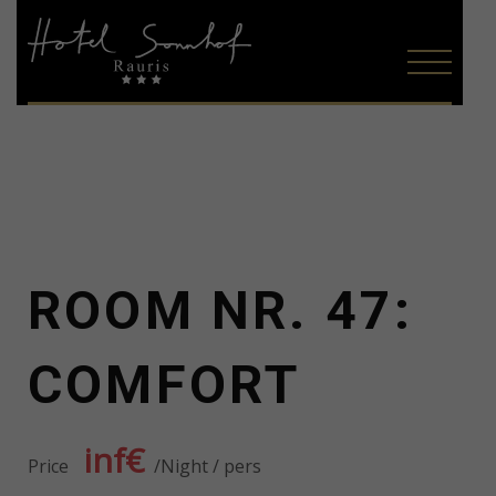
ROOM NR. 47:
COMFORT
inf€
Price
Night / pers