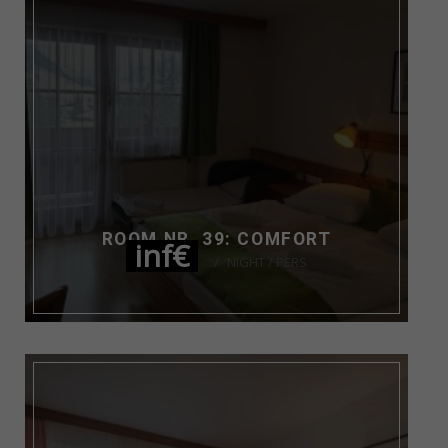
ROOM NR. 39: COMFORT
inf€
NIGHT / PERS