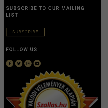
SUBSCRIBE TO OUR MAILING
LIST
SUBSCRIBE
FOLLOW US