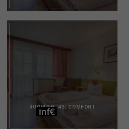
ROOM NR. 43: COMFORT
inf€
NIGHT / PERS