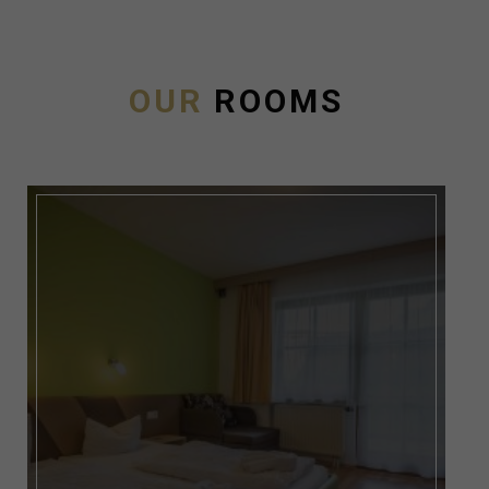
OUR
ROOMS