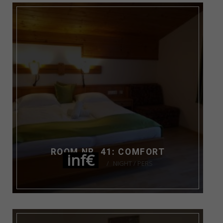
ROOM NR. 41: COMFORT
inf€
NIGHT / PERS