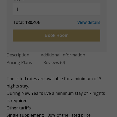
Max:
1
Total:
180.40€
View details
Book Room
Description
Additional Information
Pricing Plans
Reviews
(0)
The listed rates are available for a minimum of 3
nights stay.
During New Year’s Eve a minimum stay of 7 nights
is required.
Other tariffs:
Single supplement: +30% of the listed price