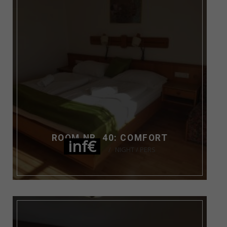
ROOM NR. 40: COMFORT
inf€
NIGHT / PERS