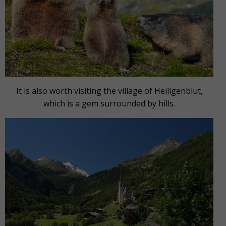
It is also worth visiting the village of Heiligenblut,
which is a gem surrounded by hills.