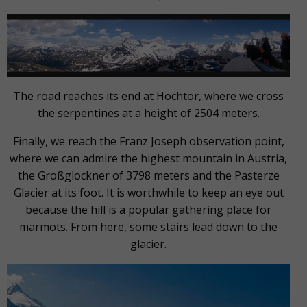
The road reaches its end at Hochtor, where we cross
the serpentines at a height of 2504 meters.
Finally, we reach the Franz Joseph observation point,
where we can admire the highest mountain in Austria,
the Großglockner of 3798 meters and the Pasterze
Glacier at its foot. It is worthwhile to keep an eye out
because the hill is a popular gathering place for
marmots. From here, some stairs lead down to the
glacier.