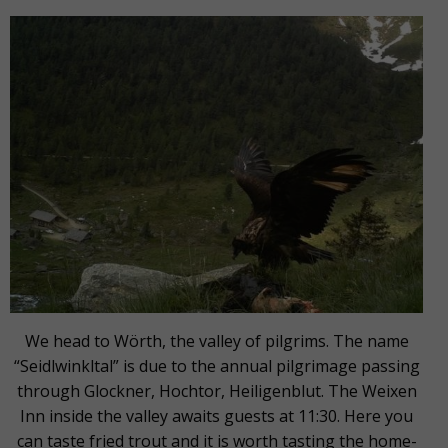
We head to Wörth, the valley of pilgrims. The name
“Seidlwinkltal” is due to the annual pilgrimage passing
through Glockner, Hochtor, Heiligenblut. The Weixen
Inn inside the valley awaits guests at 11:30. Here you
can taste fried trout and it is worth tasting the home-