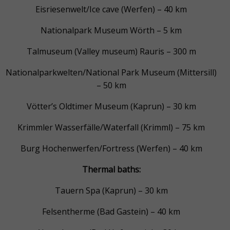
Eisriesenwelt/Ice cave (Werfen) – 40 km
Nationalpark Museum Wörth – 5 km
Talmuseum (Valley museum) Rauris – 300 m
Nationalparkwelten/National Park Museum (Mittersill)
– 50 km
Vötter’s Oldtimer Museum (Kaprun) – 30 km
Krimmler Wasserfälle/Waterfall (Krimml) – 75 km
Burg Hochenwerfen/Fortress (Werfen) – 40 km
Thermal baths:
Tauern Spa (Kaprun) – 30 km
Felsentherme (Bad Gastein) – 40 km