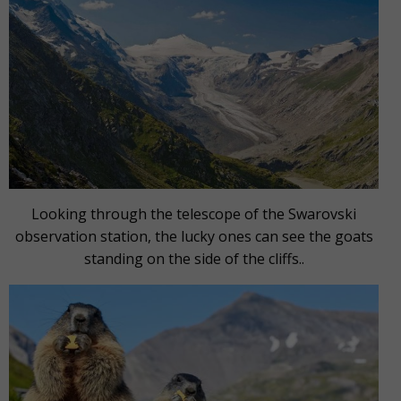
Looking through the telescope of the Swarovski
observation station, the lucky ones can see the goats
standing on the side of the cliffs..