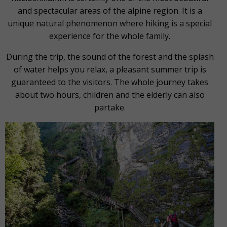
and spectacular areas of the alpine region. It is a
unique natural phenomenon where hiking is a special
experience for the whole family.
During the trip, the sound of the forest and the splash
of water helps you relax, a pleasant summer trip is
guaranteed to the visitors. The whole journey takes
about two hours, children and the elderly can also
partake.