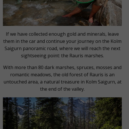
If we have collected enough gold and minerals, leave
them in the car and continue your journey on the Kolm
Saigurn panoramic road, where we will reach the next
sightseeing point: the Rauris marshes.
With more than 80 dark marshes, spruces, mosses and
romantic meadows, the old forest of Rauris is an
untouched area, a natural treasure in Kolm Saigurn, at
the end of the valley.