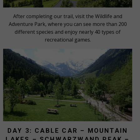
After completing our trail, visit the Wildlife and
Adventure Park, where you can see more than 200
different species and enjoy nearly 40 types of
recreational games.
DAY 3: CABLE CAR – MOUNTAIN
LAKES – SCHWARZWAND PEAK –