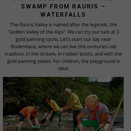
SWAMP FROM RAURIS –
WATERFALLS
The Rauris Valley is named after the legends, the
“Golden Valley of the Alps”. We can try our luck at 3
gold panning spots. Let’s start our day near
Bodenhaus, where we can live this centuries-old
tradition, in the stream, in rubber boots, and with the
gold panning plates. For children, the playground is
ideal.