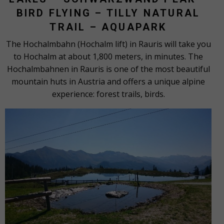
BIRD FLYING – TILLY NATURAL
TRAIL – AQUAPARK
The Hochalmbahn (Hochalm lift) in Rauris will take you
to Hochalm at about 1,800 meters, in minutes. The
Hochalmbahnen in Rauris is one of the most beautiful
mountain huts in Austria and offers a unique alpine
experience: forest trails, birds.