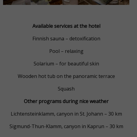
Available services at the hotel
Finnish sauna – detoxification
Pool – relaxing
Solarium – for beautiful skin
Wooden hot tub on the panoramic terrace
Squash
Other programs during nice weather
Lichtensteinklamm, canyon in St. Johann – 30 km
Sigmund-Thun-Klamm, canyon in Kaprun – 30 km