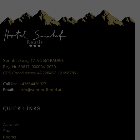
Sonnblickweg 17. A-5661 RAURIS
Reg. Nr. 50617- 000004 -2020
GPS Coordinates: 47.228487, 12.996785
Call Us:
+43654420077
Email:
info@sonnhofhotel.at
QUICK LINKS
Activities
Spa
Rooms