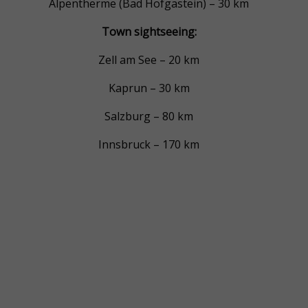
Alpentherme (Bad Hofgastein) – 30 km
Town sightseeing:
Zell am See – 20 km
Kaprun – 30 km
Salzburg – 80 km
Innsbruck – 170 km