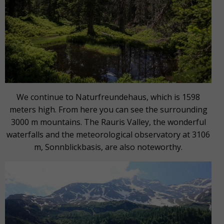
We continue to Naturfreundehaus, which is 1598
meters high. From here you can see the surrounding
3000 m mountains. The Rauris Valley, the wonderful
waterfalls and the meteorological observatory at 3106
m, Sonnblickbasis, are also noteworthy.