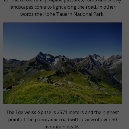
landscapes come to light along the road, in other
words the Hohe Tauern National Park.
The Edelweiss-Spitze is 2571 meters and the highest
point of the panoramic road with a view of over 30
mountain peaks.