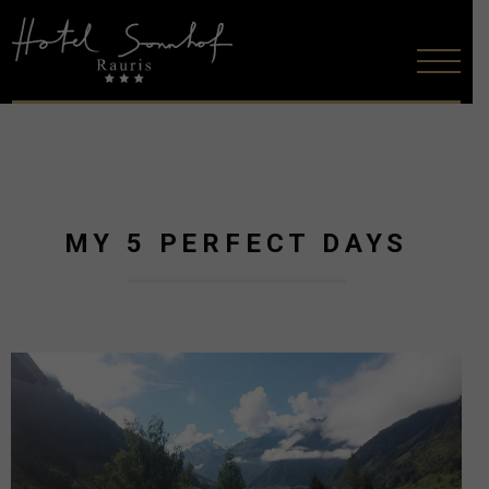
MY 5 PERFECT DAYS