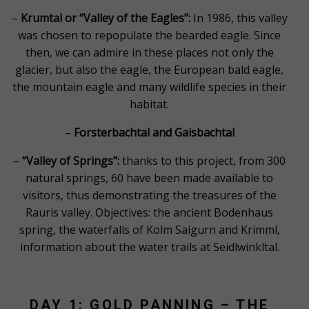
–
Krumtal or “Valley of the Eagles”:
In 1986, this valley
was chosen to repopulate the bearded eagle. Since
then, we can admire in these places not only the
glacier, but also the eagle, the European bald eagle,
the mountain eagle and many wildlife species in their
habitat.
–
Forsterbachtal and Gaisbachtal
–
“Valley of Springs”:
thanks to this project, from 300
natural springs, 60 have been made available to
visitors, thus demonstrating the treasures of the
Rauris valley. Objectives: the ancient Bodenhaus
spring, the waterfalls of Kolm Saigurn and Krimml,
information about the water trails at Seidlwinkltal.
DAY 1: GOLD PANNING – THE