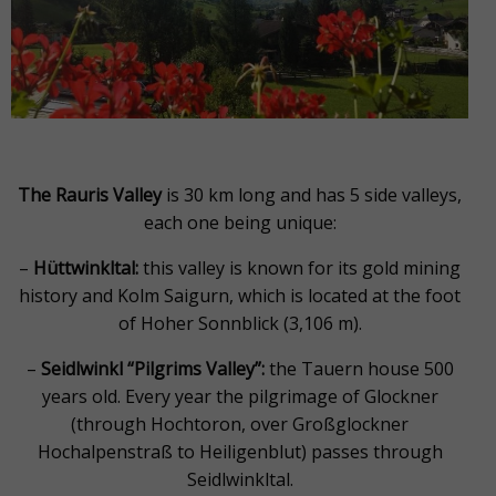
The Rauris Valley
is 30 km long and has 5 side valleys,
each one being unique:
–
Hüttwinkltal:
this valley is known for its gold mining
history and Kolm Saigurn, which is located at the foot
of Hoher Sonnblick (3,106 m).
–
Seidlwinkl “Pilgrims Valley”:
the Tauern house 500
years old. Every year the pilgrimage of Glockner
(through Hochtoron, over Großglockner
Hochalpenstraß to Heiligenblut) passes through
Seidlwinkltal.