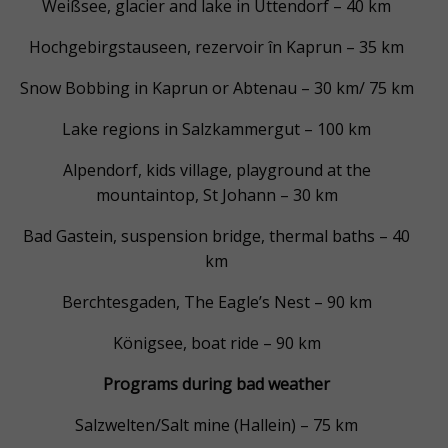
Weißsee, glacier and lake in Uttendorf – 40 km
Hochgebirgstauseen, rezervoir în Kaprun – 35 km
Snow Bobbing in Kaprun or Abtenau – 30 km/ 75 km
Lake regions in Salzkammergut – 100 km
Alpendorf, kids village, playground at the
mountaintop, St Johann – 30 km
Bad Gastein, suspension bridge, thermal baths – 40
km
Berchtesgaden, The Eagle’s Nest – 90 km
Königsee, boat ride – 90 km
Programs during bad weather
Salzwelten/Salt mine (Hallein) – 75 km