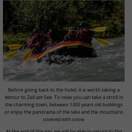
Before going back to the hotel, it is worth taking a
detour to Zell am See. To relax you can take a stroll in
the charming town, between 1300 years old buildings
or enjoy the panorama of the lake and the mountains
covered with snow.
At the end of the day, we will be able to return to the