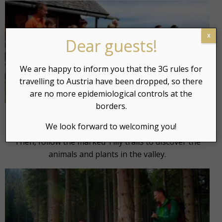
x
Dear guests!
We are happy to inform you that the 3G rules for
travelling to Austria have been dropped, so there
are no more epidemiological controls at the
borders.
Before going down, we can relax next to a mountain
We look forward to welcoming you!
lake where we can put our feet in crystalline water.
Then, follow the marked Tilly trails to discover the
animals and plants in the valley.