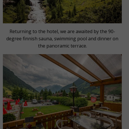
Returning to the hotel, we are awaited by the 90-
degree finnish sauna, swimming pool and dinner on
the panoramic terrace.