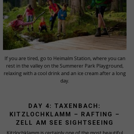
If you are tired, go to Heimalm Station, where you can
rest in the valley on the Summerer Park Playground,
relaxing with a cool drink and an ice cream after a long
day.
DAY 4: TAXENBACH:
KITZLOCHKLAMM – RAFTING –
ZELL AM SEE SIGHTSEEING
Kitzlochklamm is certainly one of the most beautiful