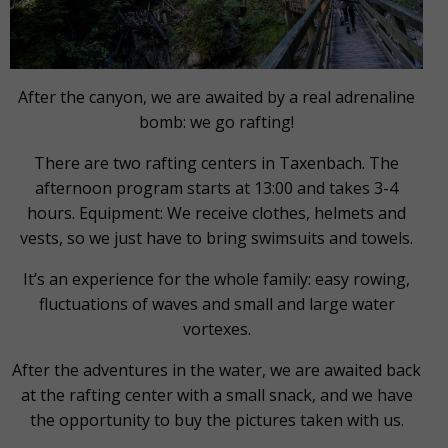
After the canyon, we are awaited by a real adrenaline
bomb: we go rafting!
There are two rafting centers in Taxenbach. The
afternoon program starts at 13:00 and takes 3-4
hours. Equipment: We receive clothes, helmets and
vests, so we just have to bring swimsuits and towels.
It’s an experience for the whole family: easy rowing,
fluctuations of waves and small and large water
vortexes.
After the adventures in the water, we are awaited back
at the rafting center with a small snack, and we have
the opportunity to buy the pictures taken with us.