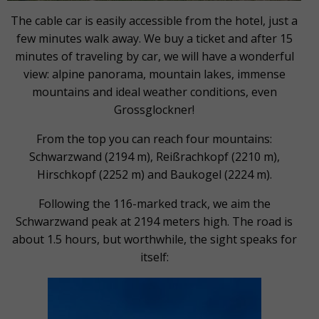
The cable car is easily accessible from the hotel, just a
few minutes walk away. We buy a ticket and after 15
minutes of traveling by car, we will have a wonderful
view: alpine panorama, mountain lakes, immense
mountains and ideal weather conditions, even
Grossglockner!
From the top you can reach four mountains:
Schwarzwand (2194 m), Reißrachkopf (2210 m),
Hirschkopf (2252 m) and Baukogel (2224 m).
Following the 116-marked track, we aim the
Schwarzwand peak at 2194 meters high. The road is
about 1.5 hours, but worthwhile, the sight speaks for
itself: