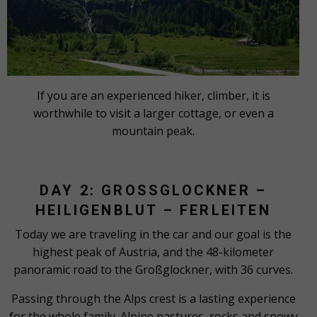
If you are an experienced hiker, climber, it is
worthwhile to visit a larger cottage, or even a
mountain peak.
DAY 2: GROSSGLOCKNER – H
EILIGENBLUT – FERLEITEN
Today we are traveling in the car and our goal is the
highest peak of Austria, and the 48-kilometer
panoramic road to the Großglockner, with 36 curves.
Passing through the Alps crest is a lasting experience
for the whole family. Alpine pastures, rocks and snowy