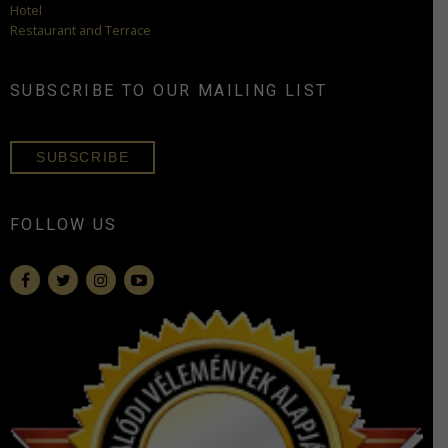
Hotel
Restaurant and Terrace
SUBSCRIBE TO OUR MAILING LIST
SUBSCRIBE
FOLLOW US