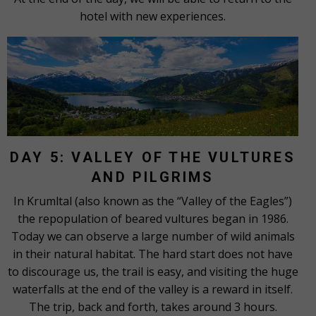
hotel with new experiences.
DAY 5: VALLEY OF THE VULTURES
AND PILGRIMS
In Krumltal (also known as the “Valley of the Eagles”)
the repopulation of beared vultures began in 1986.
Today we can observe a large number of wild animals
in their natural habitat. The hard start does not have
to discourage us, the trail is easy, and visiting the huge
waterfalls at the end of the valley is a reward in itself.
The trip, back and forth, takes around 3 hours.