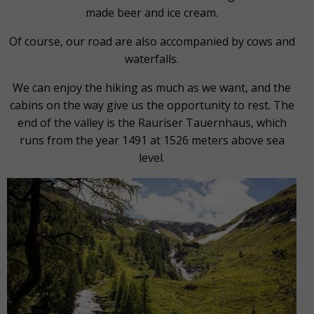
made beer and ice cream.
Of course, our road are also accompanied by cows and
waterfalls.
We can enjoy the hiking as much as we want, and the
cabins on the way give us the opportunity to rest. The
end of the valley is the Rauriser Tauernhaus, which
runs from the year 1491 at 1526 meters above sea
level.