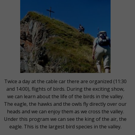
Twice a day at the cable car there are organized (11:30
and 14:00), flights of birds. During the exciting show,
we can learn about the life of the birds in the valley.
The eagle, the hawks and the owls fly directly over our
heads and we can enjoy them as we cross the valley.
Under this program we can see the king of the air, the
eagle. This is the largest bird species in the valley.