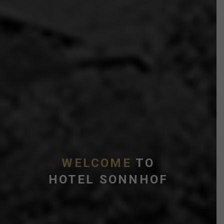
WELCOME
TO
HOTEL SONNHOF