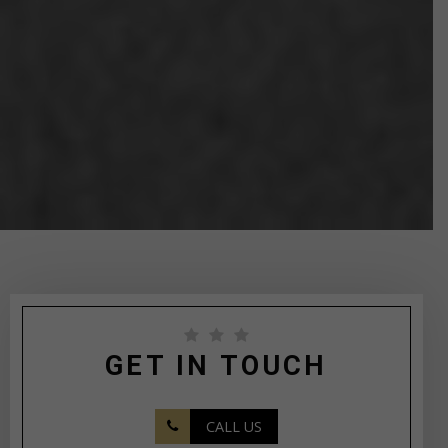
GET IN TOUCH
CALL US