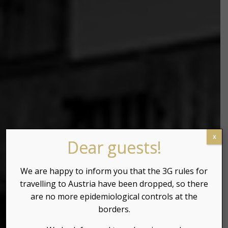
x
Dear guests!
We are happy to inform you that the 3G rules for
travelling to Austria have been dropped, so there
are no more epidemiological controls at the
borders.