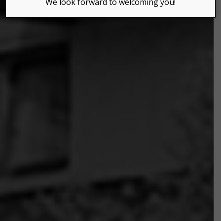
We look forward to welcoming you!