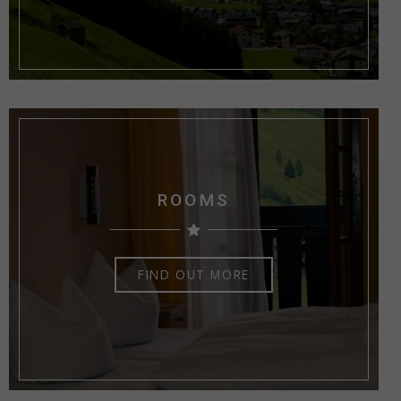
ROOMS
FIND OUT MORE