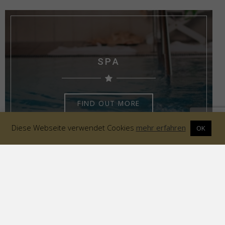
SPA
FIND OUT MORE
Diese Webseite verwendet Cookies
mehr erfahren
OK