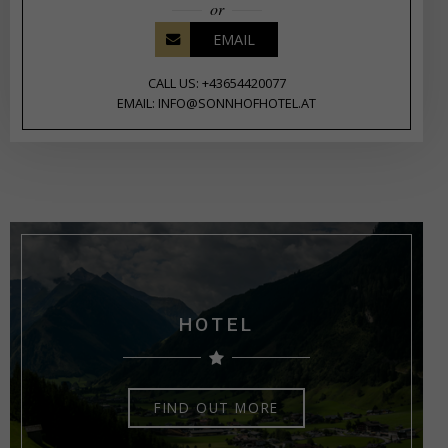
or
EMAIL
CALL US: +43654420077
EMAIL: INFO@SONNHOFHOTEL.AT
HOTEL
FIND OUT MORE