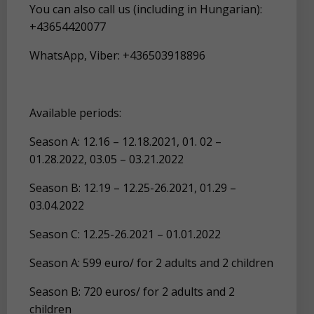
You can also call us (including in Hungarian):
+43654420077
WhatsApp, Viber: +436503918896
Available periods:
Season A: 12.16 – 12.18.2021, 01. 02 –
01.28.2022, 03.05 – 03.21.2022
Season B: 12.19 – 12.25-26.2021, 01.29 –
03.04.2022
Season C: 12.25-26.2021 – 01.01.2022
Season A: 599 euro/ for 2 adults and 2 children
Season B: 720 euros/ for 2 adults and 2
children