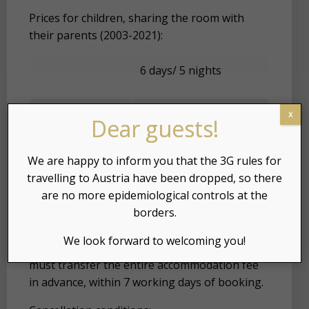
Prices for children, sharing the room with
their parents (2003-2021):
6 days/ 5 nights
2010 – 2021
-75% of the price
x
Dear guests!
2003 – 2006
-65% of the price
We are happy to inform you that the 3G rules for
travelling to Austria have been dropped, so there
are no more epidemiological controls at the
borders.
Booking: Reservations are always made in
We look forward to welcoming you!
writing. To book your accommodation, you
must transfer the entire accommodation fee
in advance, within 7 working days of booking.