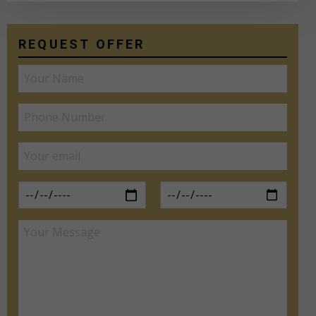
REQUEST OFFER