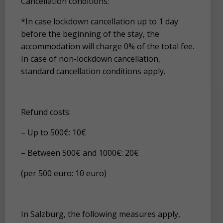
Cancellation conditions:
*In case lockdown cancellation up to 1 day
before the beginning of the stay, the
accommodation will charge 0% of the total fee.
In case of non-lockdown cancellation,
standard cancellation conditions apply.
Refund costs:
– Up to 500€: 10€
– Between 500€ and 1000€: 20€
(per 500 euro: 10 euro)
In Salzburg, the following measures apply,