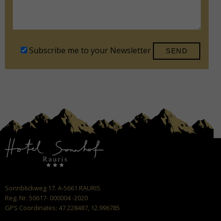
Subscribe me to your Newsletter
Sonnblickweg 17. A-5661 RAURIS
Reg. Nr. 50617- 000004 -2020
GPS Coordinates: 47.228487, 12.996785