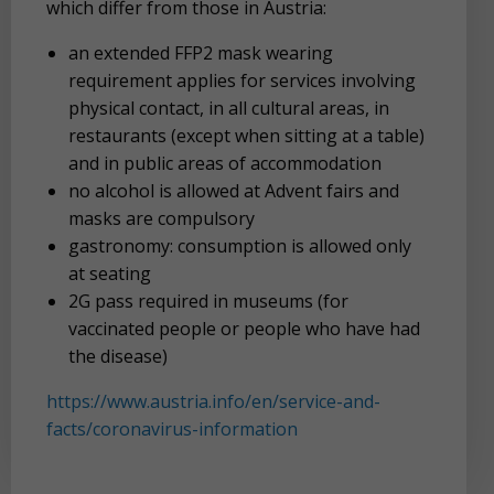
which differ from those in Austria:
an extended FFP2 mask wearing
requirement applies for services involving
physical contact, in all cultural areas, in
restaurants (except when sitting at a table)
and in public areas of accommodation
no alcohol is allowed at Advent fairs and
masks are compulsory
gastronomy: consumption is allowed only
at seating
2G pass required in museums (for
vaccinated people or people who have had
the disease)
https://www.austria.info/en/service-and-
facts/coronavirus-information