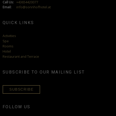
Call Us:
+43654420077
Email:
info@sonnhofhotel.at
QUICK LINKS
Activities
Spa
Rooms
Hotel
Restaurant and Terrace
SUBSCRIBE TO OUR MAILING LIST
SUBSCRIBE
FOLLOW US