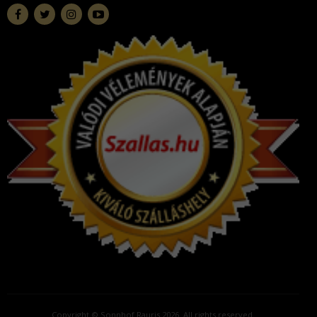
Copyright © Sonnhof Rauris 2026. All rights reserved.