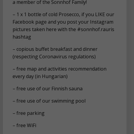
a member of the Sonnhof Family!
– 1 x 1 bottle of cold Prosecco, if you LIKE our
Facebook page and you post your Instagram
pictures taken here with the #sonnhof.rauris
hashtag
– copious buffet breakfast and dinner
(respecting Coronavirus regulations)
– free map and activities recommendation
every day (in Hungarian)
– free use of our Finnish sauna
– free use of our swimming pool
– free parking
– free WiFi