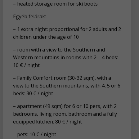
– heated storage room for ski boots
Egyéb felárak:
– 1 extra night: proportional for 2 adults and 2
children under the age of 10
– room with a view to the Southern and
Western mountains in rooms with 2 – 4 beds:
10 € / night
– Family Comfort room (30-32 sqm), with a
view to the Southern mountains, with 4, 5 or 6
beds: 30 € / night
– apartment (49 sqm) for 6 or 10 pers, with 2
bedrooms, living room, bathroom and a fully
equipped kitchen: 80 € / night
– pets: 10 € / night