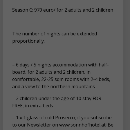
Season C: 970 euro/ for 2 adults and 2 children
The number of nights can be extended
proportionally.
– 6 days / 5 nights accommodation with half-
board, for 2 adults and 2 children, in
comfortable, 22-25 sqm rooms with 2-4 beds,
and a view to the northern mountains
– 2 children under the age of 10 stay FOR
FREE, in extra beds
– 1 x 1 glass of cold Prosecco, if you subscribe
to our Newsletter on www.sonnhofhotel.at! Be