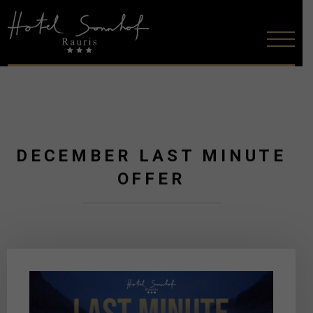
DECEMBER LAST MINUTE
OFFER