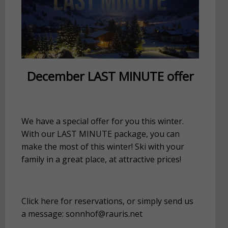
December LAST MINUTE offer
We have a special offer for you this winter.
With our LAST MINUTE package, you can
make the most of this winter! Ski with your
family in a great place, at attractive prices!
Click here for reservations, or simply send us
a message: sonnhof@rauris.net