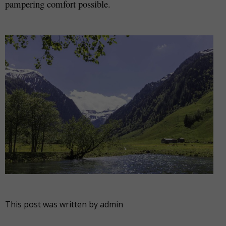
pampering comfort possible.
This post was written by admin