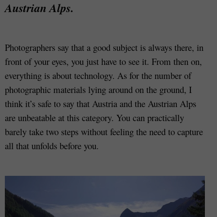
Austrian Alps.
Photographers say that a good subject is always there, in
front of your eyes, you just have to see it. From then on,
everything is about technology. As for the number of
photographic materials lying around on the ground, I
think it’s safe to say that Austria and the Austrian Alps
are unbeatable at this category. You can practically
barely take two steps without feeling the need to capture
all that unfolds before you.