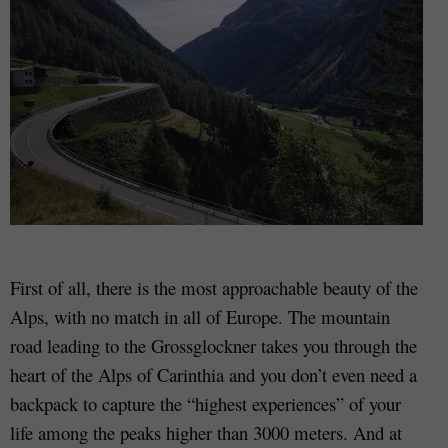
First of all, there is the most approachable beauty of the
Alps, with no match in all of Europe. The mountain
road leading to the Grossglockner takes you through the
heart of the Alps of Carinthia and you don’t even need a
backpack to capture the “highest experiences” of your
life among the peaks higher than 3000 meters. And at