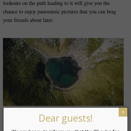
lookouts on the path leading to it will give you the
chance to enjoy panoramic pictures that you can brag
your friends about later.
x
Dear guests!
The Primeval Bog also attracts photographers around