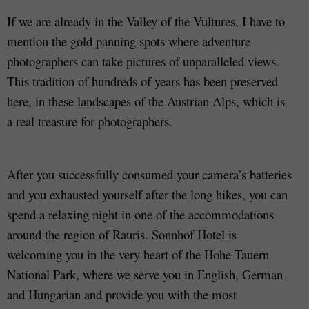
If we are already in the Valley of the Vultures, I have to
mention the gold panning spots where adventure
photographers can take pictures of unparalleled views.
This tradition of hundreds of years has been preserved
here, in these landscapes of the Austrian Alps, which is
a real treasure for photographers.
After you successfully consumed your camera’s batteries
and you exhausted yourself after the long hikes, you can
spend a relaxing night in one of the accommodations
around the region of Rauris. Sonnhof Hotel is
welcoming you in the very heart of the Hohe Tauern
National Park, where we serve you in English, German
and Hungarian and provide you with the most