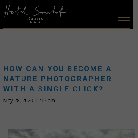
HOW CAN YOU BECOME A
NATURE PHOTOGRAPHER
WITH A SINGLE CLICK?
May 28, 2020 11:13 am