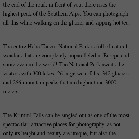
the end of the road, in front of you, there rises the
highest peak of the Southern Alps. You can photograph
all this while walking on the glacier and sipping hot tea.
The entire Hohe Tauern National Park is full of natural
wonders that are completely unparalleled in Europe and
some even in the world! The National Park awaits the
visitors with 300 lakes, 26 large waterfalls, 342 glaciers
and 266 mountain peaks that are higher than 3000
meters.
The Krimml Falls can be singled out as one of the most
spectacular, attractive places for photography, as not
only its height and beauty are unique, but also the