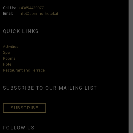
Call Us:
+43654420077
Email:
info@sonnhofhotel.at
QUICK LINKS
Activities
Spa
Rooms
Hotel
Restaurant and Terrace
SUBSCRIBE TO OUR MAILING LIST
SUBSCRIBE
FOLLOW US