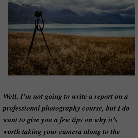
Well, I’m not going to write a report on a
professional photography course, but I do
want to give you a few tips on why it’s
worth taking your camera along to the