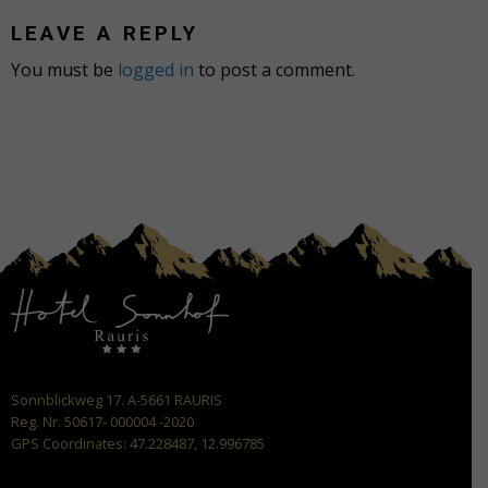
LEAVE A REPLY
You must be
logged in
to post a comment.
Sonnblickweg 17. A-5661 RAURIS
Reg. Nr. 50617- 000004 -2020
GPS Coordinates: 47.228487, 12.996785